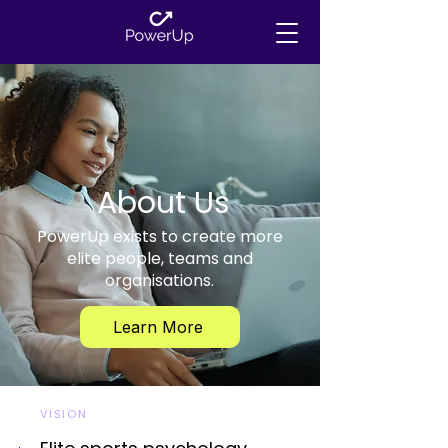
About Us
PowerUp exists to create more
elite people, teams and
organisations.
Learn More
VISION