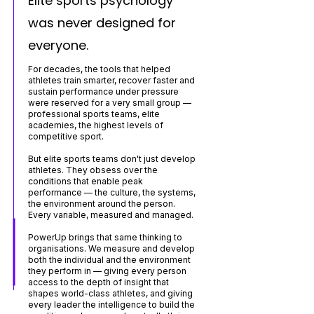
Elite sports psychology
was never designed for
everyone.
For decades, the tools that helped
athletes train smarter, recover faster and
sustain performance under pressure
were reserved for a very small group —
professional sports teams, elite
academies, the highest levels of
competitive sport.
But elite sports teams don't just develop
athletes. They obsess over the
conditions that enable peak
performance — the culture, the systems,
the environment around the person.
Every variable, measured and managed.
PowerUp brings that same thinking to
organisations. We measure and develop
both the individual and the environment
they perform in — giving every person
access to the depth of insight that
shapes world-class athletes, and giving
every leader the intelligence to build the