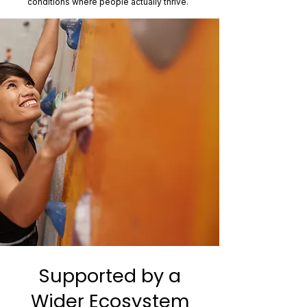
conditions where people actually thrive.
Supported by a
Wider Ecosystem