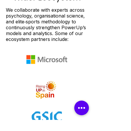
We collaborate with experts across
psychology, organisational science,
and elite‑sports methodology to
continuously strengthen PowerUp’s
models and analytics. Some of our
ecosystem partners include: