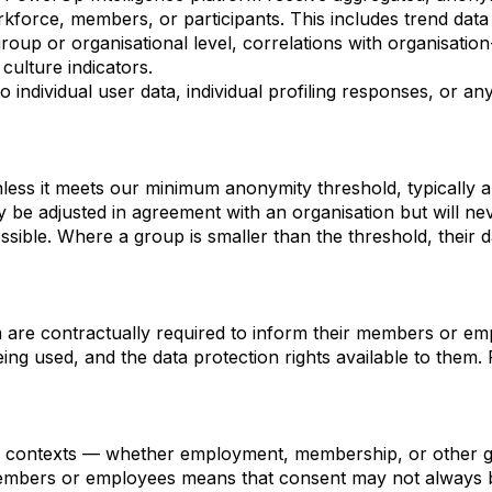
orkforce, members, or participants. This includes trend data
up or organisational level, correlations with organisatio
ulture indicators.
 individual user data, individual profiling responses, or any
nless it meets our minimum anonymity threshold, typically a
 be adjusted in agreement with an organisation but will ne
ossible. Where a group is smaller than the threshold, their d
m are contractually required to inform their members or e
being used, and the data protection rights available to the
al contexts — whether employment, membership, or other gr
embers or employees means that consent may not always be