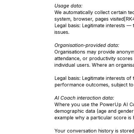
Usage data:
We automatically collect certain t
system, browser, pages visited[RK
Legal basis: Legitimate interests —
issues.
Organisation-provided data:
Organisations may provide anonymi
attendance, or productivity scores 
individual users. Where an organisa
Legal basis: Legitimate interests 
performance outcomes, subject to
AI Coach interaction data:
Where you use the PowerUp AI Coac
demographic data (age and gender)
example why a particular score is 
Your conversation history is store