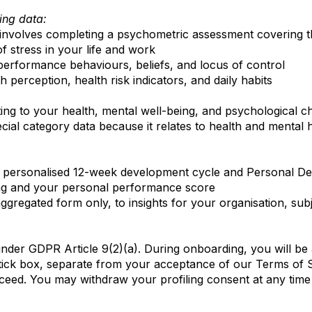
ing data:
involves completing a psychometric assessment covering t
 stress in your life and work
h-performance behaviours, beliefs, and locus of control
h perception, health risk indicators, and daily habits
ting to your health, mental well-being, and psychological c
special category data because it relates to health and mental 
s, personalised 12-week development cycle and Personal De
ng and your personal performance score
gregated form only, to insights for your organisation, sub
under GDPR Article 9(2)(a). During onboarding, you will be 
d tick box, separate from your acceptance of our Terms of S
oceed. You may withdraw your profiling consent at any tim