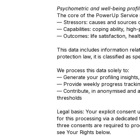
Psychometric and well-being profil
The core of the PowerUp Service 
— Stressors: causes and sources of
— Capabilities: coping ability, hig
— Outcomes: life satisfaction, healt
This data includes information rela
protection law, it is classified as 
We process this data solely to:
— Generate your profiling insight
— Provide weekly progress tracki
— Contribute, in anonymised and ag
thresholds
Legal basis: Your explicit consent 
for this processing via a dedicate
three consents are required to pr
see Your Rights below.