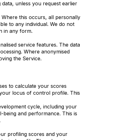
g data, unless you request earlier
Where this occurs, all personally
ble to any individual. We do not
n in any form.
nalised service features. The data
 processing. Where anonymised
oving the Service.
es to calculate your scores
our locus of control profile. This
evelopment cycle, including your
l-being and performance. This is
.
ur profiling scores and your