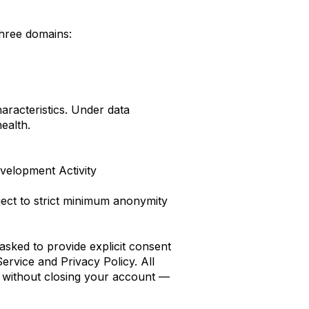
hree domains:
haracteristics. Under data
health.
velopment Activity
ject to strict minimum anonymity
asked to provide explicit consent
ervice and Privacy Policy. All
e without closing your account —