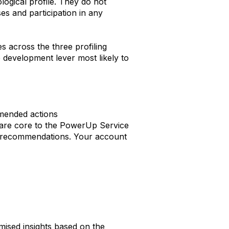
logical profile. They do not
s and participation in any
 across the three profiling
e development lever most likely to
mended actions
n are core to the PowerUp Service
 or recommendations. Your account
mised insights based on the