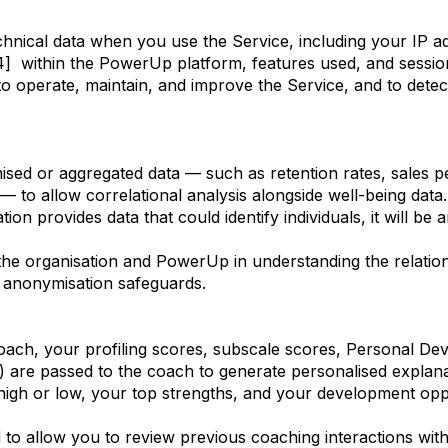
echnical data when you use the Service, including your IP a
4] within the PowerUp platform, features used, and sessio
 to operate, maintain, and improve the Service, and to dete
sed or aggregated data — such as retention rates, sales 
— to allow correlational analysis alongside well-being data.
tion provides data that could identify individuals, it will b
of the organisation and PowerUp in understanding the relati
 anonymisation safeguards.
h, your profiling scores, subscale scores, Personal Deve
 are passed to the coach to generate personalised explana
high or low, your top strengths, and your development oppo
d to allow you to review previous coaching interactions wit