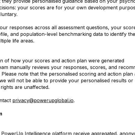
hat they provide personalised guidance based on your psycho
ecisions: your scores are for your own development purpose
luntary.
our responses across all assessment questions, your scores
file, and population-level benchmarking data to identify th
iple life areas.
on of how your scores and action plan were generated
eam manually reviews your responses, scores, and recom
 Please note that the personalised scoring and action pla
, we will not be able to provide your personalised results
 rights are unaffected.
ontact
privacy@powerupglobal.io
.
m
e PowerUp Intelligence platform receive aggregated, anony