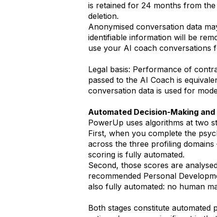
is retained for 24 months from the 
deletion.
Anonymised conversation data may 
identifiable information will be re
use your AI coach conversations fo
Legal basis: Performance of contrac
passed to the AI Coach is equivale
conversation data is used for model
Automated Decision-Making and 
PowerUp uses algorithms at two st
First, when you complete the psyc
across the three profiling domains
scoring is fully automated.
Second, those scores are analysed
recommended Personal Development 
also fully automated: no human man
Both stages constitute automated p