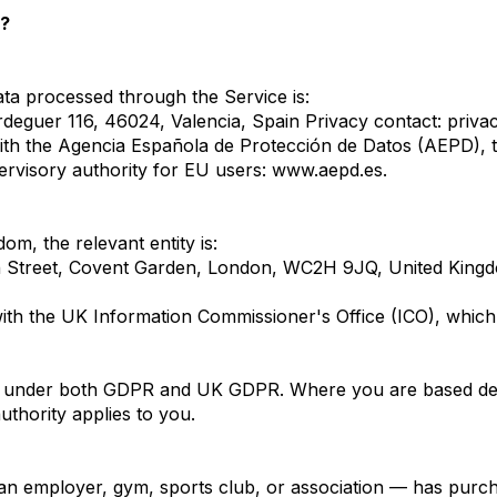
a?
ata processed through the Service is:
eguer 116, 46024, Valencia, Spain Privacy contact:
priva
ith the Agencia Española de Protección de Datos (AEPD), t
pervisory authority for EU users:
www.aepd.es
.
om, the relevant entity is:
 Street, Covent Garden, London, WC2H 9JQ, United Kingd
ith the UK Information Commissioner's Office (ICO), which 
ions under both GDPR and UK GDPR. Where you are based det
uthority applies to you.
an employer, gym, sports club, or association — has purc