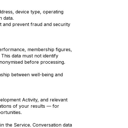
ddress, device type, operating
n data.
ct and prevent fraud and security
performance, membership figures,
 This data must not identify
e anonymised before processing.
onship between well-being and
lopment Activity, and relevant
tions of your results — for
rtunities.
hin the Service. Conversation data