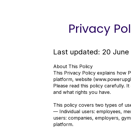
Privacy Pol
Last updated: 20 June
About This Policy
This Privacy Policy explains how 
platform, website (
www.powerupglo
Please read this policy carefully. I
and what rights you have.
This policy covers two types of us
— Individual users: employees, mem
users: companies, employers, gyms
platform.