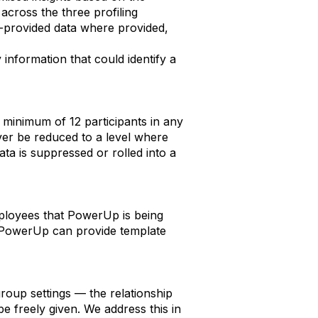
 across the three profiling
n-provided data where provided,
 information that could identify a
 minimum of 12 participants in any
ver be reduced to a level where
ata is suppressed or rolled into a
mployees that PowerUp is being
m. PowerUp can provide template
oup settings — the relationship
 freely given. We address this in