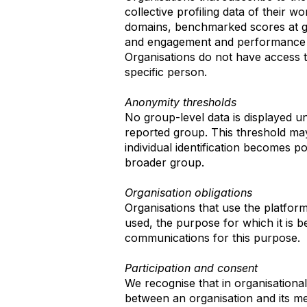
collective profiling data of their w
domains, benchmarked scores at gro
and engagement and performance c
Organisations do not have access to
specific person.
Anonymity thresholds
No group-level data is displayed u
reported group. This threshold may
individual identification becomes p
broader group.
Organisation obligations
Organisations that use the platfor
used, the purpose for which it is 
communications for this purpose.
Participation and consent
We recognise that in organisation
between an organisation and its m