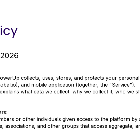
icy
 2026
PowerUp collects, uses, stores, and protects your person
bal.io
), and mobile application (together, the "Service").
t explains what data we collect, why we collect it, who we s
ers:
bers or other individuals given access to the platform by
, associations, and other groups that access aggregate, a