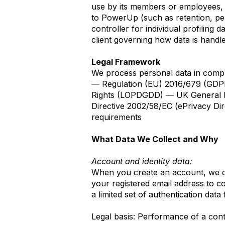
use by its members or employees, t
to PowerUp (such as retention, pe
controller for individual profiling
client governing how data is handl
Legal Framework
We process personal data in compl
— Regulation (EU) 2016/679 (GDPR
Rights (LOPDGDD) — UK General Da
Directive 2002/58/EC (ePrivacy Dir
requirements
What Data We Collect and Why
Account and identity data:
When you create an account, we col
your registered email address to co
a limited set of authentication data
Legal basis: Performance of a con