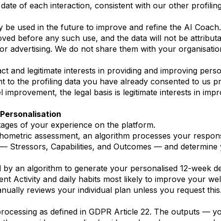
date of each interaction, consistent with our other profilin
be used in the future to improve and refine the AI Coach. 
moved before any such use, and the data will not be attributa
r advertising. We do not share them with your organisatio
t and legitimate interests in providing and improving perso
nt to the profiling data you have already consented to us
 improvement, the legal basis is legitimate interests in impr
Personalisation
ages of your experience on the platform.
hometric assessment, an algorithm processes your respons
 — Stressors, Capabilities, and Outcomes — and determine y
 by an algorithm to generate your personalised 12-week d
Activity and daily habits most likely to improve your wel
ually reviews your individual plan unless you request this
rocessing as defined in GDPR Article 22. The outputs — yo