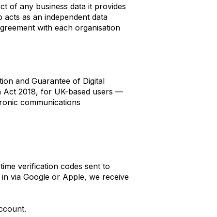
ct of any business data it provides
 acts as an independent data
 Agreement with each organisation
on and Guarantee of Digital
 Act 2018, for UK-based users —
ctronic communications
ime verification codes sent to
n in via Google or Apple, we receive
ccount.