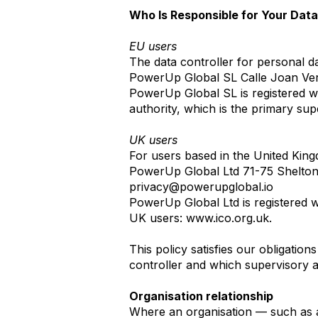
Who Is Responsible for Your Dat
EU users
The data controller for personal d
PowerUp Global SL Calle Joan Verd
PowerUp Global SL is registered w
authority, which is the primary su
UK users
For users based in the United Kingd
PowerUp Global Ltd 71-75 Shelton
privacy@powerupglobal.io
PowerUp Global Ltd is registered w
UK users:
www.ico.org.uk
.
This policy satisfies our obligat
controller and which supervisory a
Organisation relationship
Where an organisation — such as 