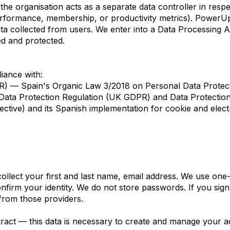
he organisation acts as a separate data controller in respe
rformance, membership, or productivity metrics). PowerUp
 data collected from users. We enter into a Data Processing
ed and protected.
iance with:
) — Spain's Organic Law 3/2018 on Personal Data Protecti
ta Protection Regulation (UK GDPR) and Data Protection
ective) and its Spanish implementation for cookie and ele
lect your first and last name, email address. We use one-t
nfirm your identity. We do not store passwords. If you sig
 from those providers.
tract — this data is necessary to create and manage your a