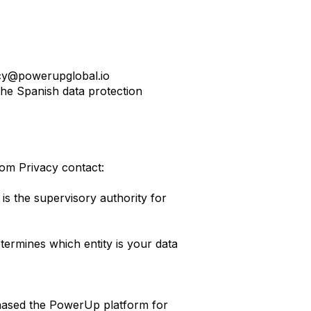
cy@powerupglobal.io
he Spanish data protection
om Privacy contact:
is the supervisory authority for
ermines which entity is your data
hased the PowerUp platform for