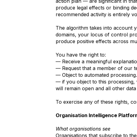
action plan — are significant in t
produce legal effects or binding d
recommended activity is entirely vo
The algorithm takes into account y
domains, your locus of control pro
produce positive effects across mult
You have the right to:
— Receive a meaningful explanati
— Request that a member of our t
— Object to automated processing.
— if you object to this processing
will remain open and all other data
To exercise any of these rights, c
Organisation Intelligence Platfor
What organisations see
Organisations that subscribe to th