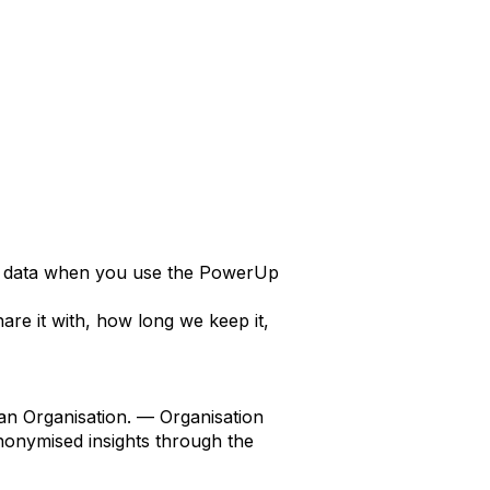
al data when you use the PowerUp
hare it with, how long we keep it,
 an Organisation. — Organisation
nonymised insights through the