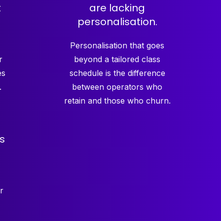
t
are lacking
personalisation.
Personalisation that goes
r
beyond a tailored class
es
schedule is the difference
.
between operators who
retain and those who churn.
s
r