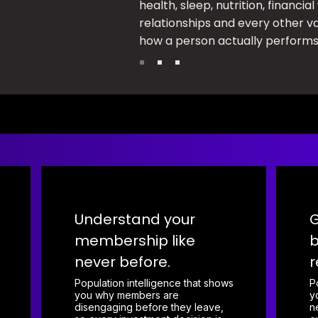
health, sleep, nutrition, financial
relationships and every other va
how a person actually performs
Understand your
G
membership like
b
never before.
r
Population intelligence that shows
P
you why members are
y
disengaging before they leave,
n