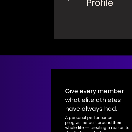
Profile
Give every member
what elite athletes
have always had.
A personal performance
programme built around their
whole life — creating a reason to