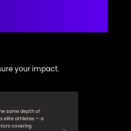
ure your impact.
he same depth of
 elite athletes — a
ctors covering