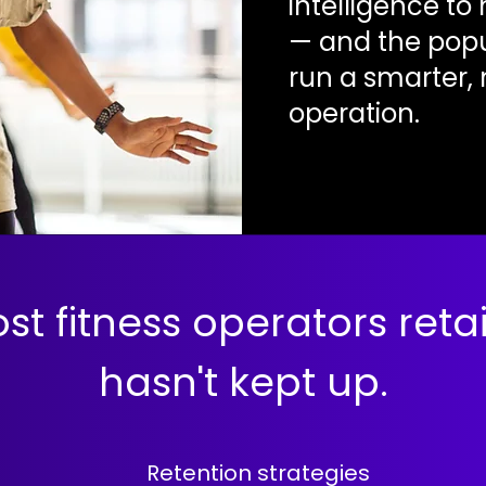
intelligence t
— and the popul
run a smarter,
operation.
st fitness operators ret
hasn't kept up.
Retention strategies