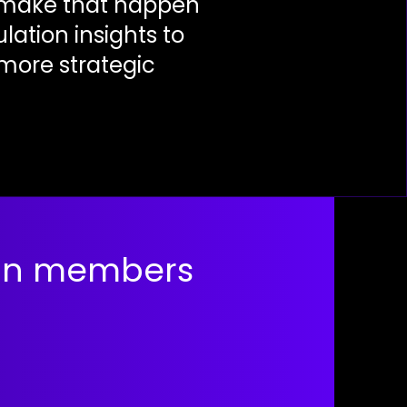
o make that happen
ation insights to
 more strategic
ain members