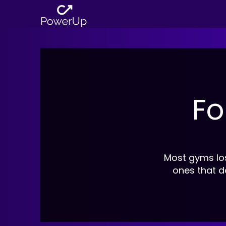
Fo
Most gyms lo
ones that d