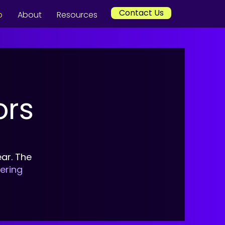
Contact Us
p
About
Resources
ors
ar. The
vering