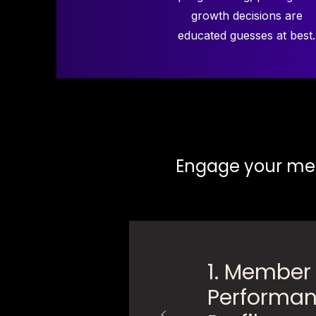
growth decisions are
educated guesses at best.
Engage your mem
1. Member
Performa