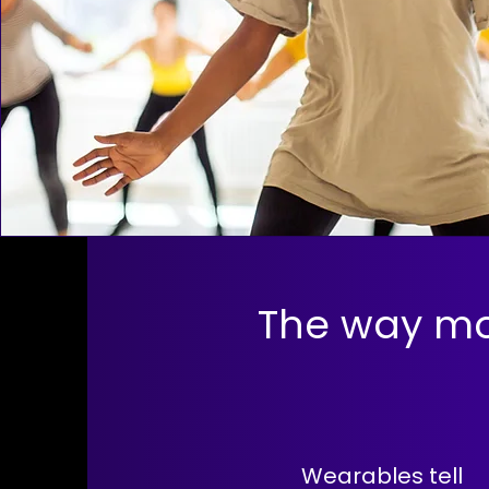
The way mo
Wearables tell