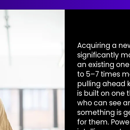
Acquiring a n
significantly m
an existing on
to 5–7 times m
pulling ahead 
is built on one
who can see an
something is g
for them. Powe