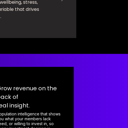
 wellbeing, stress,
riable that drives
.
row revenue on the
ack of
eal insight.
opulation intelligence that shows
ou what your members lack
eed, or willing to invest in, so