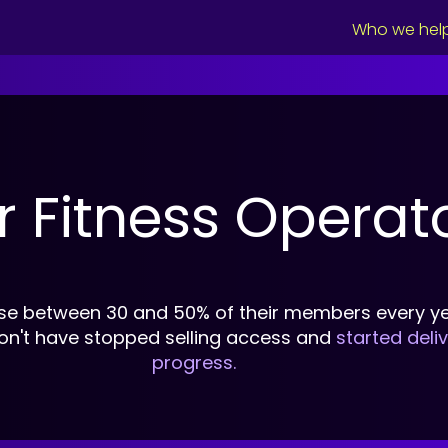
Who we hel
r Fitness Operat
se between 30 and 50% of their members every ye
on't have stopped selling access and
started deli
progress.