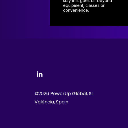
stay that goes far beyond
equipment, classes or
convenience.
©2026 PowerUp Global, SL
València, Spain