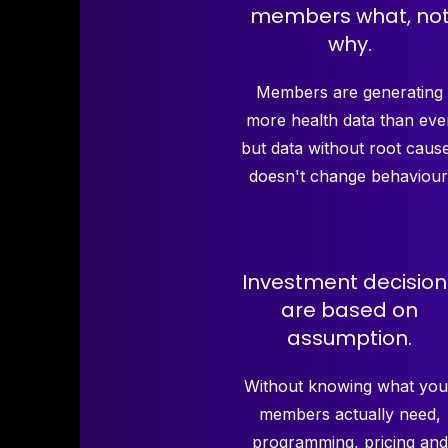
members what, no
why.
Members are generating
more health data than eve
but data without root caus
doesn't change behaviour
Investment decision
are based on
assumption.
Without knowing what you
members actually need,
programming, pricing and