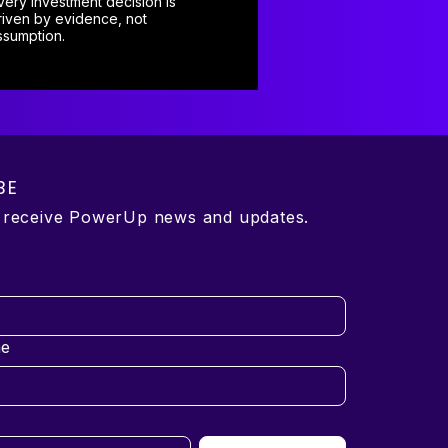
very investment decision is
riven by evidence, not
ssumption.
BE
o receive PowerUp news and updates.
e