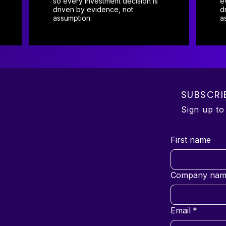
so every investment decision is
e
driven by evidence, not
d
assumption.
a
SUBSCRI
Sign up t
First name
Company nam
Email
*