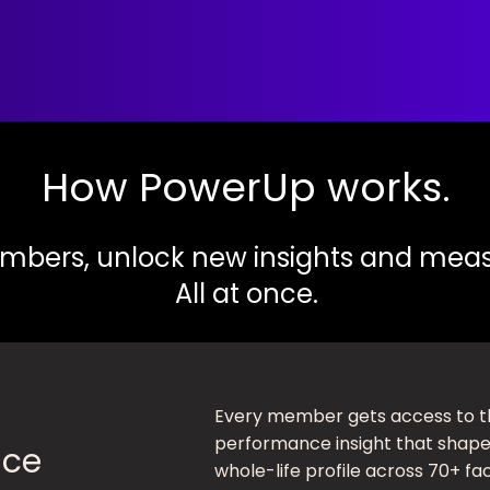
How PowerUp works.
bers, unlock new insights and meas
All at once.
Every member gets access to t
performance insight that shapes
nce
whole-life profile across 70+ fa