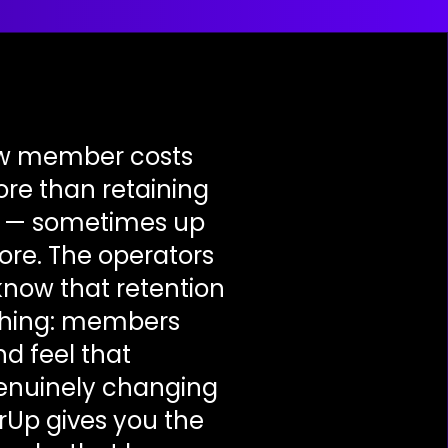
ew member costs
ore than retaining
e — sometimes up
ore. The operators
know that retention
 thing: members
d feel that
enuinely changing
rUp gives you the