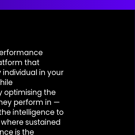
performance
latform that
 individual in your
hile
 optimising the
hey perform in —
the intelligence to
e where sustained
nce is the