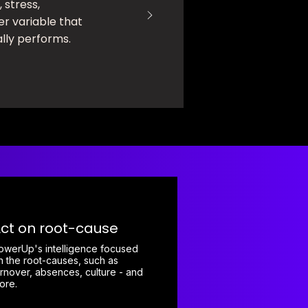
, stress,
er variable that
ly performs.
ct on root-cause
owerUp's intelligence focused
n the root-causes, such as
urnover, absences, culture - and
ore.