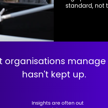
standard, not 
t organisations manage
hasn't kept up.
Insights are often out