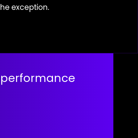
the exception.
 performance