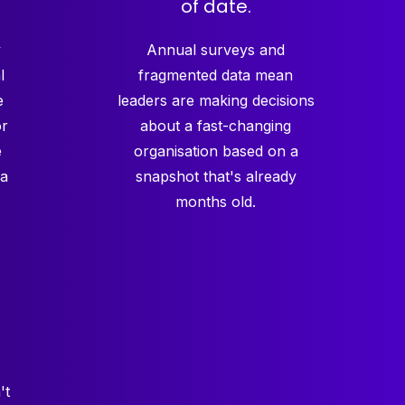
of date.
y
Annual surveys and
l
fragmented data mean
e
leaders are making decisions
or
about a fast-changing
e
organisation based on a
 a
snapshot that's already
months old.
't