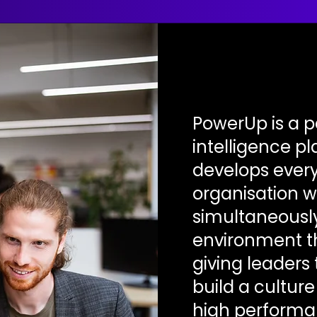
PowerUp is a 
intelligence p
develops every
organisation w
simultaneously
environment t
giving leaders 
build a cultur
high performa