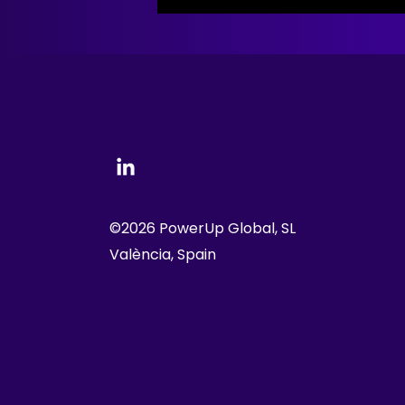
©2026 PowerUp Global, SL
València, Spain