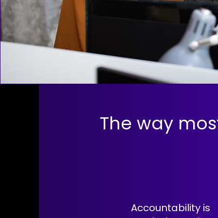
The way mos
Accountability is