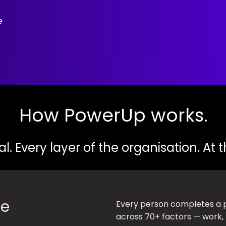
e
How PowerUp works.
al. Every layer of the organisation. At
fe
Every person completes a 
across 70+ factors — work, 