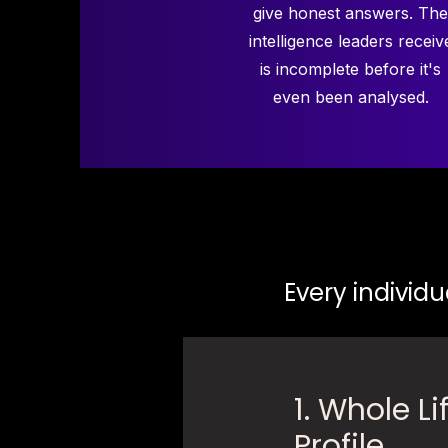
give honest answers. The
intelligence leaders receiv
is incomplete before it's
even been analysed.
Every individu
1. Whole Li
Profile