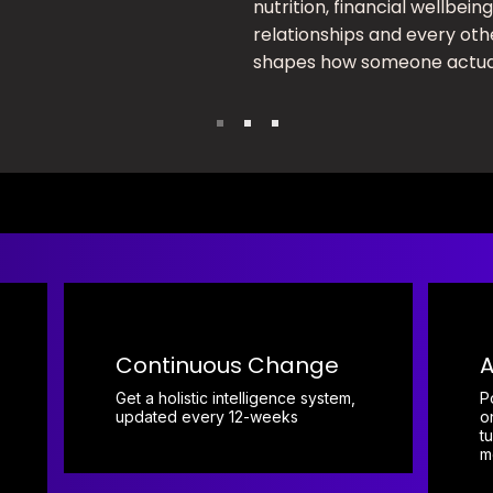
nutrition, financial wellbeing
relationships and every oth
shapes how someone actual
Continuous Change
A
Get a holistic intelligence system,
P
updated every 12-weeks
o
t
m