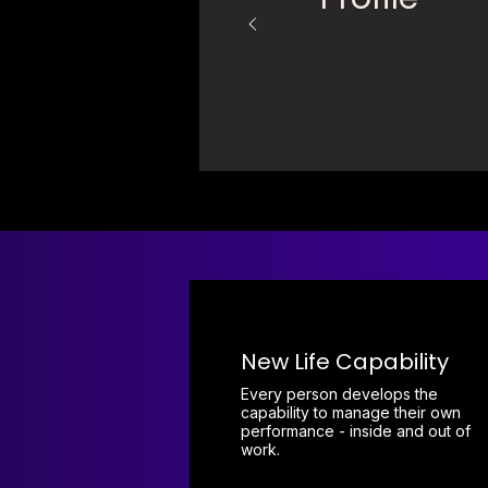
New Life Capability
Every person develops the
capability to manage their own
performance - inside and out of
work.