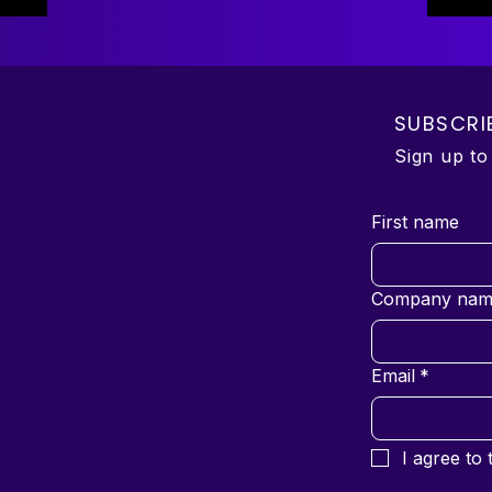
SUBSCRI
Sign up t
First name
Company nam
Email
*
I agree to 