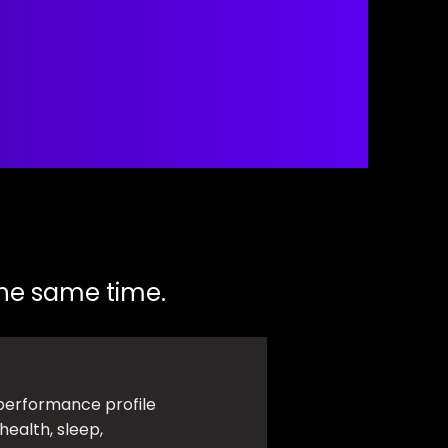
 the same time.
performance profile
health, sleep,