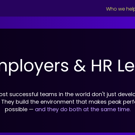
Who we hel
mployers & HR L
st successful teams in the world don't just develo
. They build the environment that makes peak pe
possible —
and they do both at the same time.