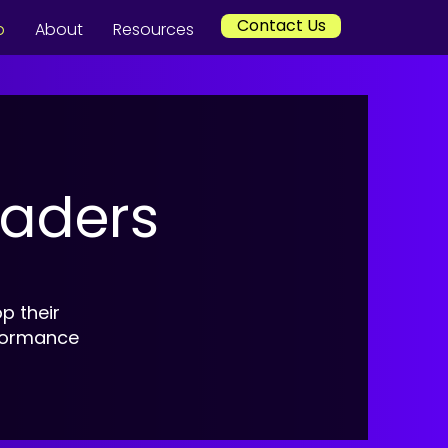
Contact Us
p
About
Resources
eaders
p their
rformance