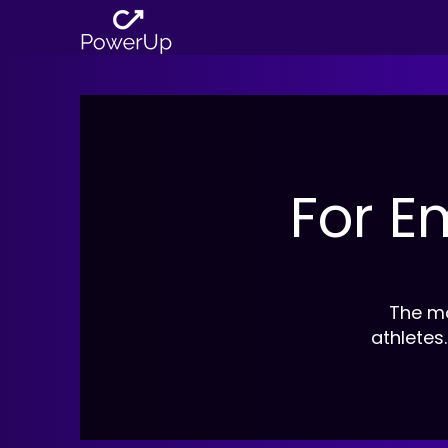
For E
The mo
athletes