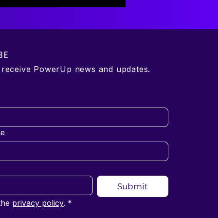
BE
o receive PowerUp news and updates.
e
Submit
the 
privacy policy
.
*