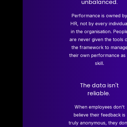
unbalanced.
Performance is owned b
HR, not by every individua
in the organisation. Peopl
are never given the tools 
the framework to manag
their own performance as
skill.
The data isn't
reliable.
When employees don't
believe their feedback is
truly anonymous, they don